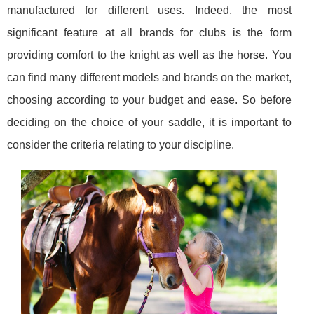
manufactured for different uses. Indeed, the most
significant feature at all brands for clubs is the form
providing comfort to the knight as well as the horse. You
can find many different models and brands on the market,
choosing according to your budget and ease. So before
deciding on the choice of your saddle, it is important to
consider the criteria relating to your discipline.