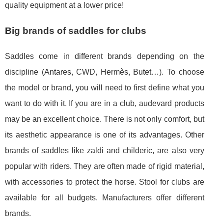
quality equipment at a lower price!
Big brands of saddles for clubs
Saddles come in different brands depending on the
discipline (Antares, CWD, Hermès, Butet…). To choose
the model or brand, you will need to first define what you
want to do with it. If you are in a club, audevard products
may be an excellent choice. There is not only comfort, but
its aesthetic appearance is one of its advantages. Other
brands of saddles like zaldi and childeric, are also very
popular with riders. They are often made of rigid material,
with accessories to protect the horse. Stool for clubs are
available for all budgets. Manufacturers offer different
brands.