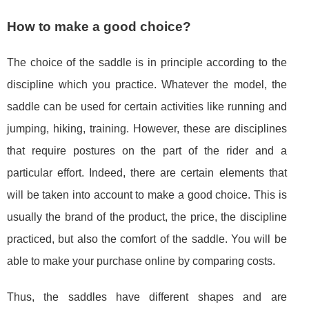
How to make a good choice?
The choice of the saddle is in principle according to the
discipline which you practice. Whatever the model, the
saddle can be used for certain activities like running and
jumping, hiking, training. However, these are disciplines
that require postures on the part of the rider and a
particular effort. Indeed, there are certain elements that
will be taken into account to make a good choice. This is
usually the brand of the product, the price, the discipline
practiced, but also the comfort of the saddle. You will be
able to make your purchase online by comparing costs.
Thus, the saddles have different shapes and are