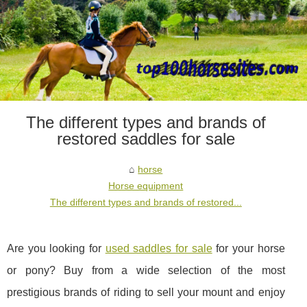
The different types and brands of
restored saddles for sale
horse
Horse equipment
The different types and brands of restored...
Are you looking for
used saddles for sale
for your horse
or pony? Buy from a wide selection of the most
prestigious brands of riding to sell your mount and enjoy