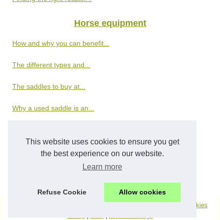
Horse equipment
How and why you can benefit...
The different types and...
The saddles to buy at...
Why a used saddle is an...
News
This website uses cookies to ensure you get
Various ways of taking the...
the best experience on our website.
Learn more
How to help your horses with...
Refuse Cookie
Allow cookies
© 2026
Top100horsesites.com
|
Découvrir de nos archives
|
Cookies
Policy
|
RSS
|
Top of the page