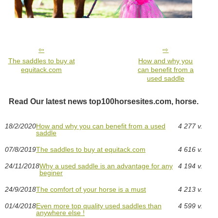
The saddles to buy at
How and why you
equitack.com
can benefit from a
used saddle
Read Our latest news top100horsesites.com, horse.
18/2/2020
How and why you can benefit from a used
4 277 v.
saddle
07/8/2019
The saddles to buy at equitack.com
4 616 v.
24/11/2018
Why a used saddle is an advantage for any
4 194 v.
beginer
24/9/2018
The comfort of your horse is a must
4 213 v.
01/4/2018
Even more top quality used saddles than
4 599 v.
anywhere else !