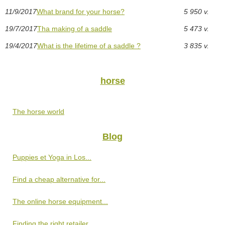
11/9/2017
What brand for your horse?
5 950 v.
19/7/2017
Tha making of a saddle
5 473 v.
19/4/2017
What is the lifetime of a saddle ?
3 835 v.
horse
The horse world
Blog
Puppies et Yoga in Los...
Find a cheap alternative for...
The online horse equipment...
Finding the right retailer...