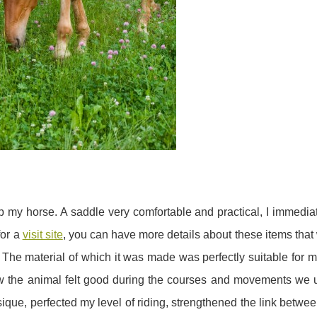
p my horse. A saddle very comfortable and practical, I immedi
for a
visit site
, you can have more details about these items that
. The material of which it was made was perfectly suitable for
ow the animal felt good during the courses and movements we 
ique, perfected my level of riding, strengthened the link betw