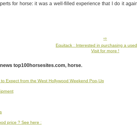
perts for horse: it was a well-filled experience that I do it agai
Equitack : Interested in purchasing a use
Visit for more !
 news top100horsesites.com, horse.
t to Expect from the West Hollywood Weekend Pop-Up
uipment
s
ood price ? See here :